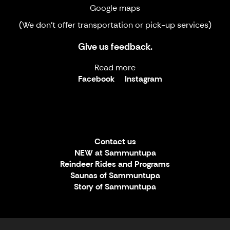
Google maps
(We don't offer transportation or pick-up services)
Give us feedback.
Read more
Facebook
Instagram
Contact us
NEW at Sammuntupa
Reindeer Rides and Programs
Saunas of Sammuntupa
Story of Sammuntupa