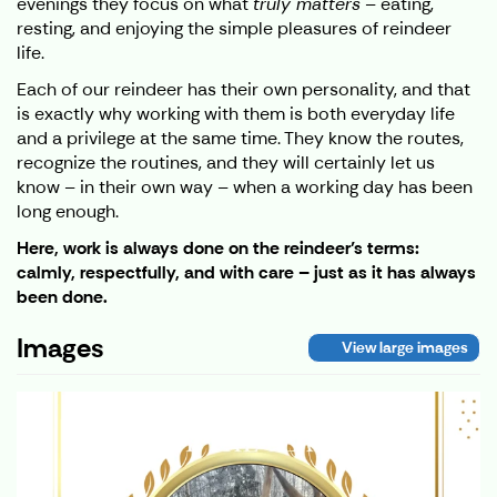
evenings they focus on what
truly matters
– eating,
resting, and enjoying the simple pleasures of reindeer
life.
Each of our reindeer has their own personality, and that
is exactly why working with them is both everyday life
and a privilege at the same time. They know the routes,
recognize the routines, and they will certainly let us
know – in their own way – when a working day has been
long enough.
Here, work is always done on the reindeer’s terms:
calmly, respectfully, and with care – just as it has always
been done.
Images
View large images