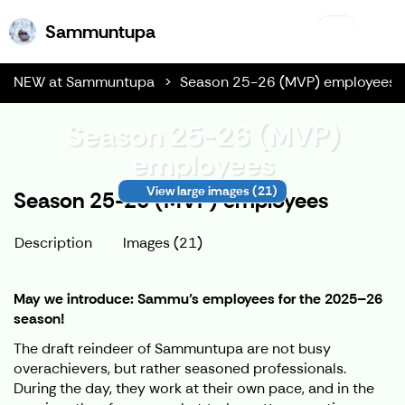
Sammuntupa
Sammuntupa
NEW at Sammuntupa
Season 25-26 (MVP) employees
Season 25-26 (MVP)
employees
View large images
(21)
Season 25-26 (MVP) employees
Description
Images (21)
May we introduce: Sammu’s employees for the 2025–26
season!
The draft reindeer of Sammuntupa are not busy
overachievers, but rather seasoned professionals.
During the day, they work at their own pace, and in the