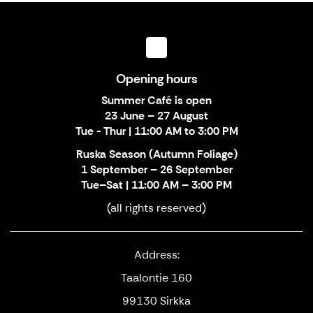
Opening hours
Summer Café is open
23 June – 27 August
Tue - Thur | 11:00 AM to 3:00 PM
Ruska Season (Autumn Foliage)
1 September – 26 September
Tue–Sat | 11:00 AM – 3:00 PM
(all rights reserved)
Address:
Taalontie 160
99130 Sirkka