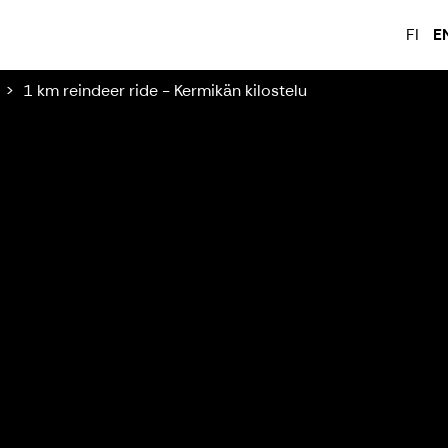
FI
E
1 km reindeer ride - Kermikän kilostelu