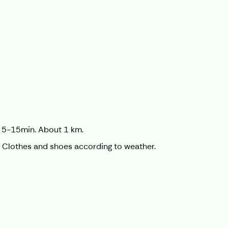
on 5-15min. About 1 km.
é. Clothes and shoes according to weather.