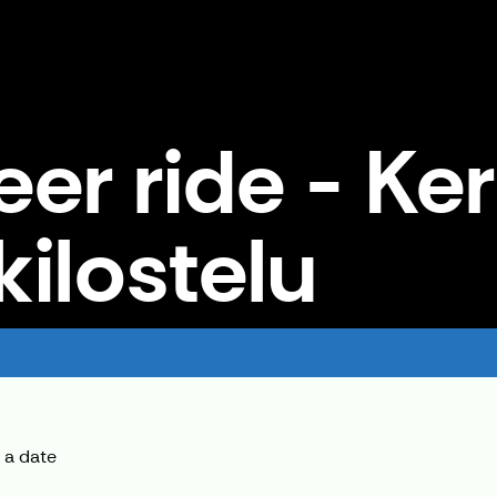
eer ride - Ke
kilostelu
lostelu
 a date