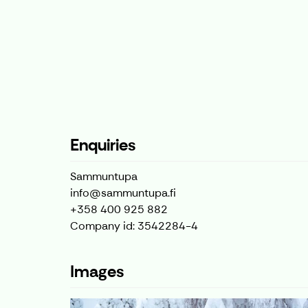
Enquiries
Sammuntupa
info@sammuntupa.fi
+358 400 925 882
Company id: 3542284-4
Images