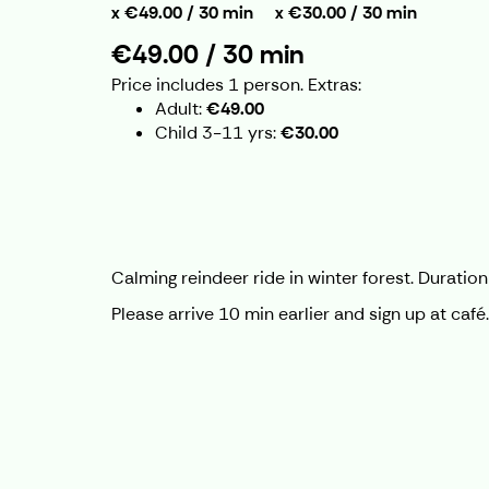
€49.00 / 30 min
€30.00 / 30 min
€49.00 / 30 min
Price includes 1 person.
Extras:
Adult
€49.00
Child 3-11 yrs
€30.00
Calming reindeer ride in winter forest. Durati
Please arrive 10 min earlier and sign up at caf