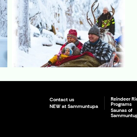
Reindeer Ri
Contact us
Programs
NEW at Sammuntupa
Saunas of
Sammuntu