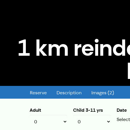
1 km reind
1 km reindeer ride - Kermikän ki
Reserve
Description
Images (2)
Adult
Child 3-11 yrs
Date
Select