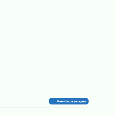
View large images