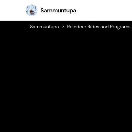
Sammuntupa
Sammuntupa
Sammuntupa
Reindeer Rides and Programs