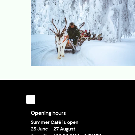
Opening hours
Summer Café is open
23 June – 27 August