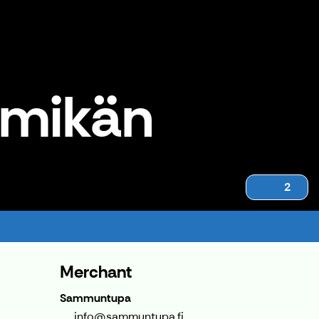
rmikän
2
Merchant
Sammuntupa
info@sammuntupa.fi