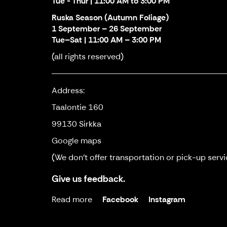
Tue - Thur | 11:00 AM to 3:00 PM
Ruska Season (Autumn Foliage)
1 September – 26 September
Tue–Sat | 11:00 AM – 3:00 PM
(all rights reserved)
Address:
Taalontie 160
99130 Sirkka
Google maps
(We don't offer transportation or pick-up servi
Give us feedback.
Read more
Facebook
Instagram