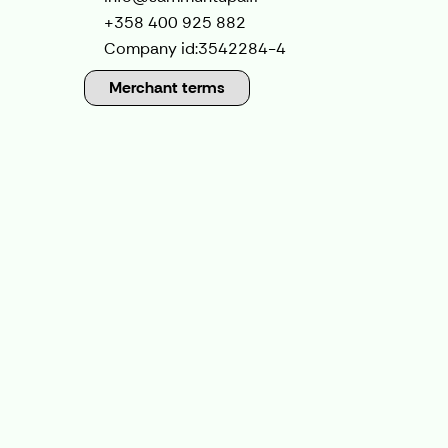
+358 400 925 882
Company id:
3542284-4
Merchant terms