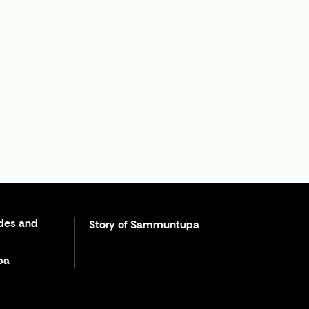
des and
Story of Sammuntupa
pa