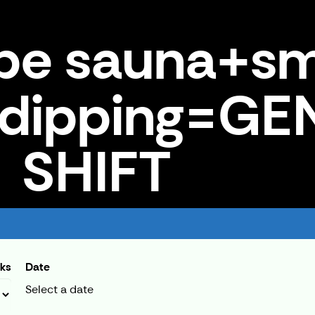
pe sauna+s
 dipping=G
SHIFT
+ice dipping=GENERAL SHIFT
cks
Date
Select a date