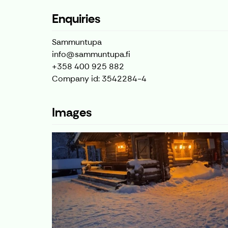
Enquiries
Sammuntupa
info@sammuntupa.fi
+358 400 925 882
Company id: 3542284-4
Images