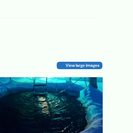
View large images