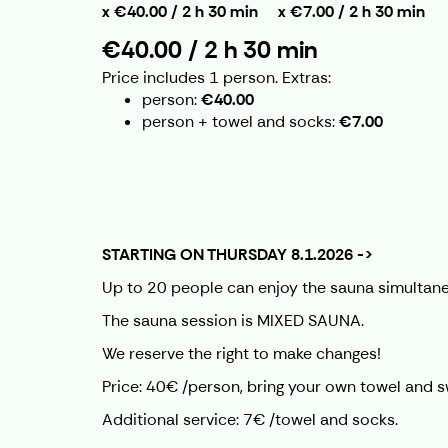
€40.00 / 2 h 30 min
€7.00 / 2 h 30 min
€40.00 / 2 h 30 min
Price includes 1 person.
Extras:
person
€40.00
person + towel and socks
€7.00
STARTING ON THURSDAY 8.1.2026 ->
Up to 20 people can enjoy the sauna simultane
The sauna session is MIXED SAUNA.
We reserve the right to make changes!
Price: 40€ /person, bring your own towel and 
Additional service: 7€ /towel and socks.