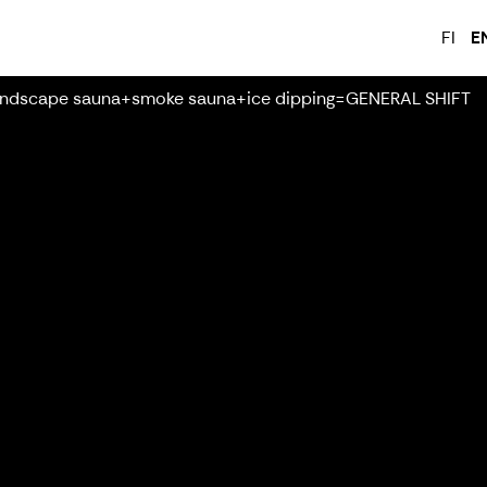
FI
E
ndscape sauna+smoke sauna+ice dipping=GENERAL SHIFT