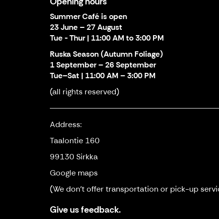
Opening hours
Summer Café is open
23 June – 27 August
Tue - Thur | 11:00 AM to 3:00 PM
Ruska Season (Autumn Foliage)
1 September – 26 September
Tue–Sat | 11:00 AM – 3:00 PM
(all rights reserved)
Address:
Taalontie 160
99130 Sirkka
Google maps
(We don't offer transportation or pick-up servi
Give us feedback.