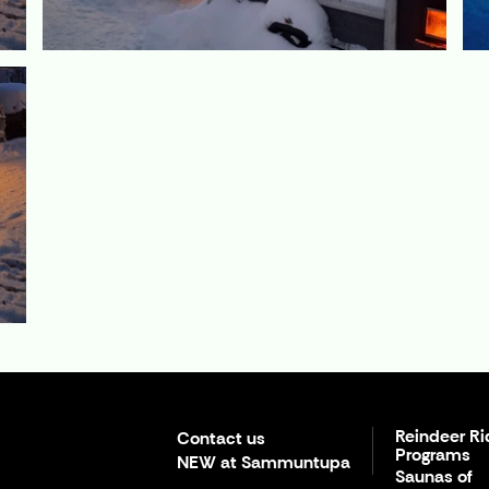
Reindeer Ri
Contact us
Programs
NEW at Sammuntupa
Saunas of