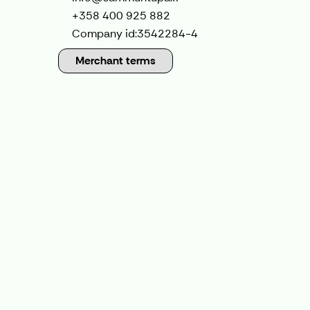
+358 400 925 882
Company id:
3542284-4
Merchant terms