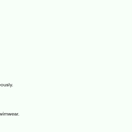
ously.
swimwear.