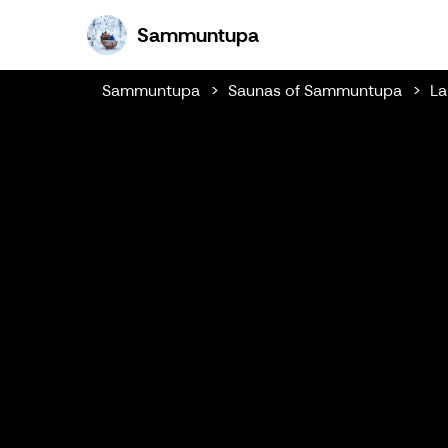
Sammuntupa
Sammuntupa
Sammuntupa
Saunas of Sammuntupa
La