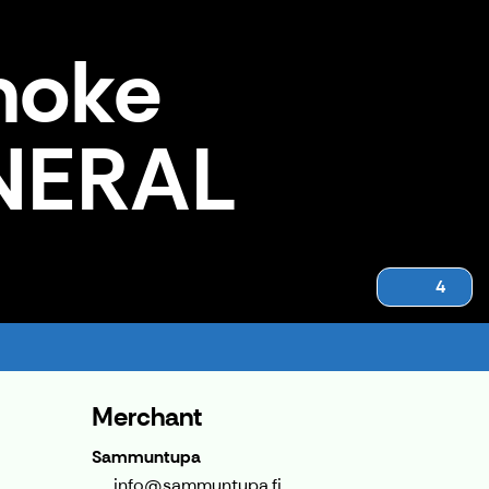
moke
ENERAL
4
Merchant
Sammuntupa
info@sammuntupa.fi