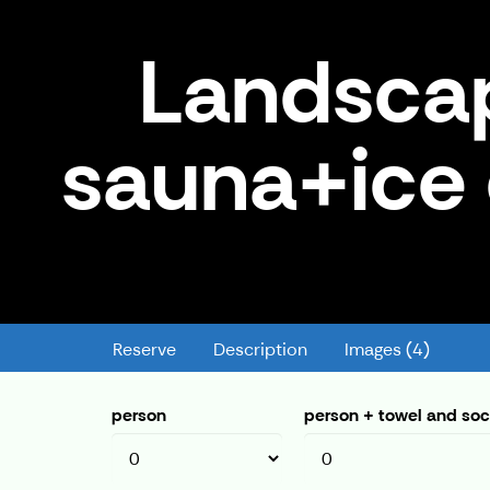
Landsca
sauna+ice
Landscape sauna+smoke sauna
Reserve
Description
Images (4)
person
person + towel and so