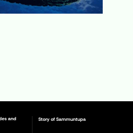
des and
Story of Sammuntupa